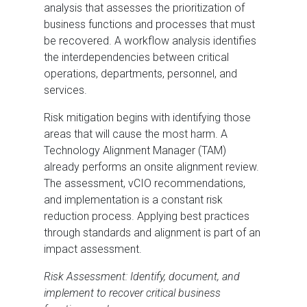
analysis that assesses the prioritization of
business functions and processes that must
be recovered. A workflow analysis identifies
the interdependencies between critical
operations, departments, personnel, and
services.
Risk mitigation begins with identifying those
areas that will cause the most harm. A
Technology Alignment Manager (TAM)
already performs an onsite alignment review.
The assessment, vCIO recommendations,
and implementation is a constant risk
reduction process. Applying best practices
through standards and alignment is part of an
impact assessment.
Risk Assessment: Identify, document, and
implement to recover critical business