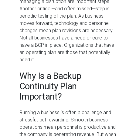
managing a disruption are important steps.
Another critical—and often missed—step is
periodic testing of the plan. As business
moves forward, technology and personnel
changes mean plan revisions are necessary.
Not all businesses have a need or care to
have a BCP in place. Organizations that have
an operating plan are those that potentially
need it.
Why Is a Backup
Continuity Plan
Important?
Running a business is often a challenge and
stressful, but rewarding. Smooth business
operations mean personnel is productive and
the company is generating revenue. But when