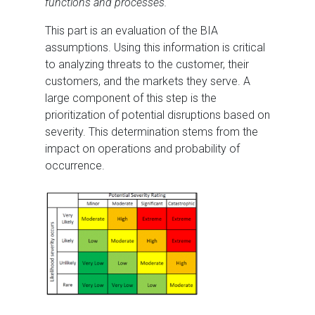
functions and processes.
This part is an evaluation of the BIA
assumptions. Using this information is critical
to analyzing threats to the customer, their
customers, and the markets they serve. A
large component of this step is the
prioritization of potential disruptions based on
severity. This determination stems from the
impact on operations and probability of
occurrence.