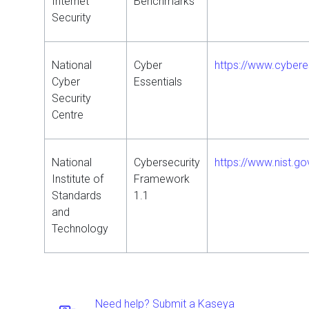
Internet
Benchmarks
Security
National
Cyber
https://www.cybere
Cyber
Essentials
Security
Centre
National
Cybersecurity
https://www.nist.g
Institute of
Framework
Standards
1.1
and
Technology
Need help? Submit a Kaseya