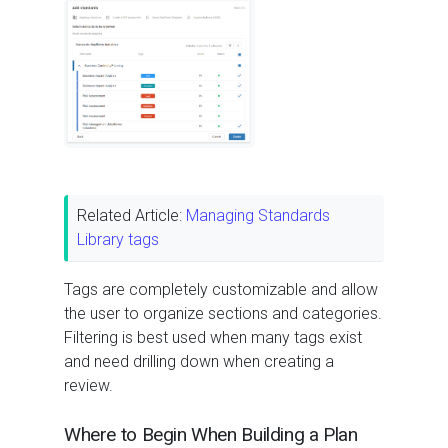
Related Article:
Managing Standards
Library tags
Tags are completely customizable and allow
the user to organize sections and categories.
Filtering is best used when many tags exist
and need drilling down when creating a
review.
Where to Begin When Building a Plan