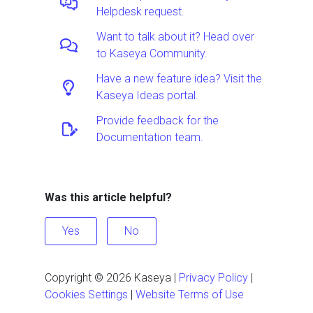
Helpdesk request.
Want to talk about it? Head over
to Kaseya Community.
Have a new feature idea? Visit the
Kaseya Ideas portal.
Provide feedback for the
Documentation team.
Was this article helpful?
Yes
No
Copyright ©
2026
Kaseya
|
Privacy Policy
|
Cookies Settings
|
Website Terms of Use