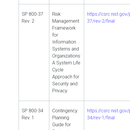
SP 800-37
Risk
https://csrc.nist.gov
Rev. 2
Management
37/rev-2/final
Framework
for
Information
Systems and
Organizations:
A System Life
Cycle
Approach for
Security and
Privacy
SP 800-34
Contingency
https://csrc.nist.gov
Rev. 1
Planning
34/rev-1/final
Guide for