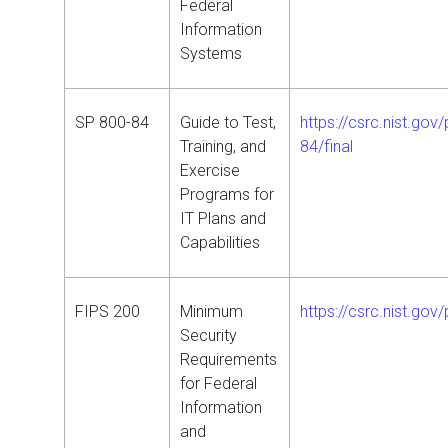
Federal
Information
Systems
SP 800-84
Guide to Test,
https://csrc.nist.gov
Training, and
84/final
Exercise
Programs for
IT Plans and
Capabilities
FIPS 200
Minimum
https://csrc.nist.gov/
Security
Requirements
for Federal
Information
and