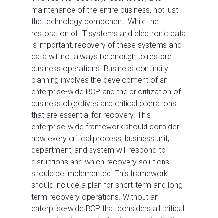
maintenance of the entire business, not just
the technology component. While the
restoration of IT systems and electronic data
is important, recovery of these systems and
data will not always be enough to restore
business operations. Business continuity
planning involves the development of an
enterprise-wide BCP and the prioritization of
business objectives and critical operations
that are essential for recovery. This
enterprise-wide framework should consider
how every critical process, business unit,
department, and system will respond to
disruptions and which recovery solutions
should be implemented. This framework
should include a plan for short-term and long-
term recovery operations. Without an
enterprise-wide BCP that considers all critical