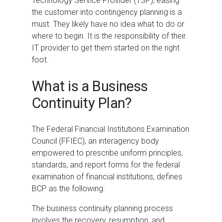
Technology Service Provider (TSP), easing
the customer into contingency planning is a
must. They likely have no idea what to do or
where to begin. It is the responsibility of their
IT provider to get them started on the right
foot.
What is a Business
Continuity Plan?
The Federal Financial Institutions Examination
Council (FFIEC), an interagency body
empowered to prescribe uniform principles,
standards, and report forms for the federal
examination of financial institutions, defines
BCP as the following:
The business continuity planning process
involves the recovery, resumption, and