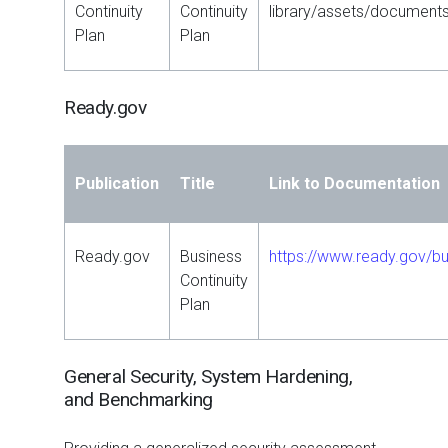
Continuity
Continuity
library/assets/document
Plan
Plan
Ready.gov
Publication
Title
Link to Documentation
Ready.gov
Business
https://www.ready.gov/bu
Continuity
Plan
General Security, System Hardening,
and Benchmarking