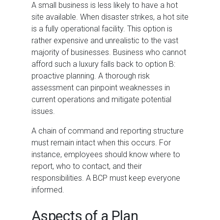
A small business is less likely to have a hot
site available. When disaster strikes, a hot site
is a fully operational facility. This option is
rather expensive and unrealistic to the vast
majority of businesses. Business who cannot
afford such a luxury falls back to option B:
proactive planning. A thorough risk
assessment can pinpoint weaknesses in
current operations and mitigate potential
issues.
A chain of command and reporting structure
must remain intact when this occurs. For
instance, employees should know where to
report, who to contact, and their
responsibilities. A BCP must keep everyone
informed.
Aspects of a Plan