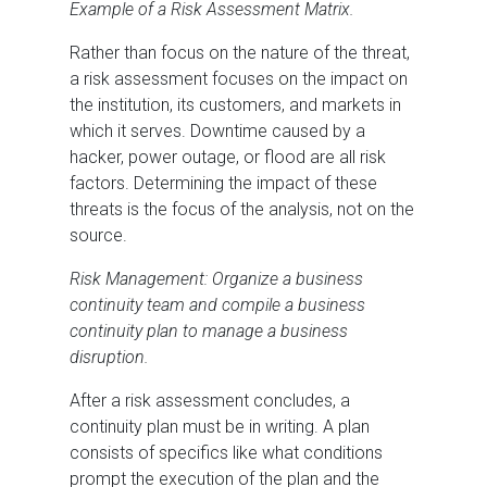
Example of a Risk Assessment Matrix.
Rather than focus on the nature of the threat,
a risk assessment focuses on the impact on
the institution, its customers, and markets in
which it serves. Downtime caused by a
hacker, power outage, or flood are all risk
factors. Determining the impact of these
threats is the focus of the analysis, not on the
source.
Risk Management: Organize a business
continuity team and compile a business
continuity plan to manage a business
disruption.
After a risk assessment concludes, a
continuity plan must be in writing. A plan
consists of specifics like what conditions
prompt the execution of the plan and the