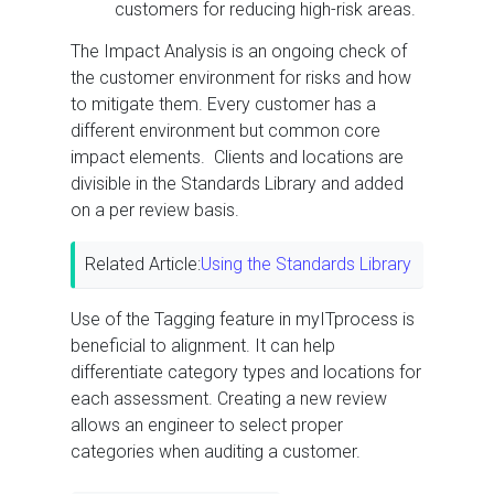
customers for reducing high-risk areas.
The Impact Analysis is an ongoing check of
the customer environment for risks and how
to mitigate them. Every customer has a
different environment but common core
impact elements. Clients and locations are
divisible in the Standards Library and added
on a per review basis.
Related Article:
Using the Standards Library
Use of the Tagging feature in myITprocess is
beneficial to alignment. It can help
differentiate category types and locations for
each assessment. Creating a new review
allows an engineer to select proper
categories when auditing a customer.