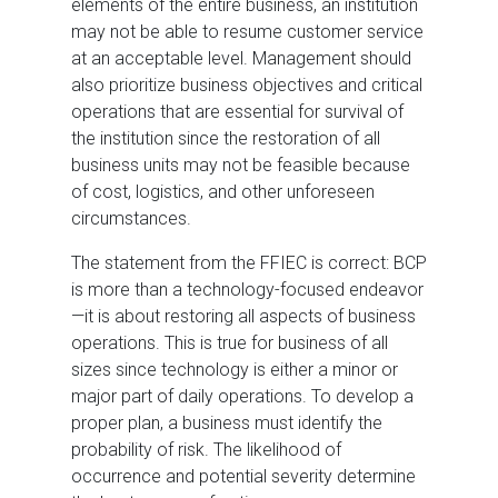
elements of the entire business, an institution
may not be able to resume customer service
at an acceptable level. Management should
also prioritize business objectives and critical
operations that are essential for survival of
the institution since the restoration of all
business units may not be feasible because
of cost, logistics, and other unforeseen
circumstances.
The statement from the FFIEC is correct: BCP
is more than a technology-focused endeavor
—it is about restoring all aspects of business
operations. This is true for business of all
sizes since technology is either a minor or
major part of daily operations. To develop a
proper plan, a business must identify the
probability of risk. The likelihood of
occurrence and potential severity determine