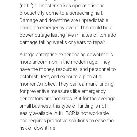
(not if) a disaster strikes operations and
productivity come to a screeching halt.
Damage and downtime are unpredictable
during an emergency event. This could be a
power outage lasting five minutes or tornado
damage taking weeks or years to repair.
A large enterprise experiencing downtime is
more uncommon in the modern age. They
have the money, resources, and personnel to
establish, test, and execute a plan at a
moment’s notice. They can earmark funding
for preventive measures like emergency
generators and hot sites. But for the average
small business, this type of funding is not
easily available. A full BCP is not workable
and requires proactive solutions to ease the
risk of downtime.