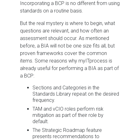
Incorporating a BCP is no different from using
standards on a routine basis.
But the real mystery is where to begin, what
questions are relevant, and how often an
assessment should occur. As mentioned
before, a BIA will not be one size fits all, but
proven frameworks cover the common
items. Some reasons why myITprocess is
already useful for performing a BIA as part of
a BCP:
Sections and Categories in the
Standards Library repeat on the desired
frequency.
TAM and vCIO roles perform risk
mitigation as part of their role by
default.
The Strategic Roadmap feature
presents recommendations to