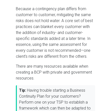
Because a contingency plan differs from
customer to customer, mitigating the same
risks does not hold water. A core set of best
practices can blanket every customer with
the addition of industry- and customer-
specific standards added at a later time. In
essence, using the same assessment for
every customer is not recommended—one
client’s risks are different from the others.
There are many resources available when
creating a BCP with private and government
resources.
Tip:
Having trouble starting a Business
Continuity Plan for your customers?
Perform one on your TSP to establish a
framework which can then be adapted to