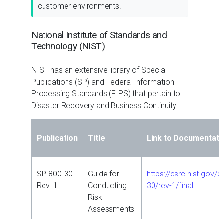
customer environments.
National Institute of Standards and
Technology (NIST)
NIST has an extensive library of Special
Publications (SP) and Federal Information
Processing Standards (FIPS) that pertain to
Disaster Recovery and Business Continuity.
Publication
Title
Link to Documentat
SP 800-30
Guide for
https://csrc.nist.gov
Rev. 1
Conducting
30/rev-1/final
Risk
Assessments