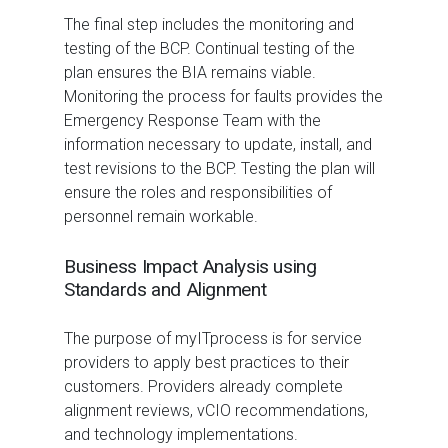
The final step includes the monitoring and
testing of the BCP. Continual testing of the
plan ensures the BIA remains viable.
Monitoring the process for faults provides the
Emergency Response Team with the
information necessary to update, install, and
test revisions to the BCP. Testing the plan will
ensure the roles and responsibilities of
personnel remain workable.
Business Impact Analysis using
Standards and Alignment
The purpose of myITprocess is for service
providers to apply best practices to their
customers. Providers already complete
alignment reviews, vCIO recommendations,
and technology implementations.