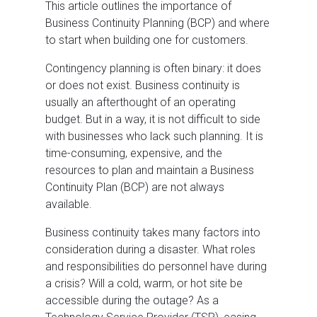
This article outlines the importance of
Business Continuity Planning (BCP) and where
to start when building one for customers.
Contingency planning is often binary: it does
or does not exist. Business continuity is
usually an afterthought of an operating
budget. But in a way, it is not difficult to side
with businesses who lack such planning. It is
time-consuming, expensive, and the
resources to plan and maintain a Business
Continuity Plan (BCP) are not always
available.
Business continuity takes many factors into
consideration during a disaster. What roles
and responsibilities do personnel have during
a crisis? Will a cold, warm, or hot site be
accessible during the outage? As a