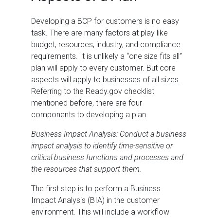
Developing a BCP for customers is no easy
task. There are many factors at play like
budget, resources, industry, and compliance
requirements. It is unlikely a “one size fits all”
plan will apply to every customer. But core
aspects will apply to businesses of all sizes.
Referring to the Ready.gov checklist
mentioned before, there are four
components to developing a plan.
Business Impact Analysis: Conduct a business
impact analysis to identify time-sensitive or
critical business functions and processes and
the resources that support them.
The first step is to perform a Business
Impact Analysis (BIA) in the customer
environment. This will include a workflow