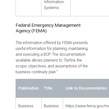
Information
Systems
Federal Emergency Management
Agency (FEMA)
The information offered by FEMA presents
useful information for planning, maintaining,
and executing a BCP. The documentation
available allows planners to “Define the
scope, objectives, and assumptions of the
business continuity plan.”
Publication
Title
Link to Documentation
Business
Business
https://www.fema.gov/me