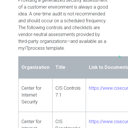
Providing a generalized security assessment
of a customer environment is always a good
idea. A one-time audit is not recommended
and should occur on a scheduled frequency.
The following controls and checklists are
vendor-neutral assessments provided by
third-party organizations—and available as a
myITprocess template.
^
Organization
Title
Link to Document
Center for
CIS Controls
https://www.cisecur
Internet
7.1
Security
Center for
CIS
https://www.cisecu