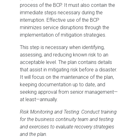
process of the BCP. It must also contain the
immediate steps necessary during the
interruption. Effective use of the BCP
minimizes service disruptions through the
implementation of mitigation strategies.
This step is necessary when identifying,
assessing, and reducing known risk to an
acceptable level. The plan contains details
that assist in mitigating risk before a disaster.
It will focus on the maintenance of the plan,
keeping documentation up to date, and
seeking approval from senior management—
at least—annually.
Risk Monitoring and Testing: Conduct training
for the business continuity team and testing
and exercises to evaluate recovery strategies
and the plan.