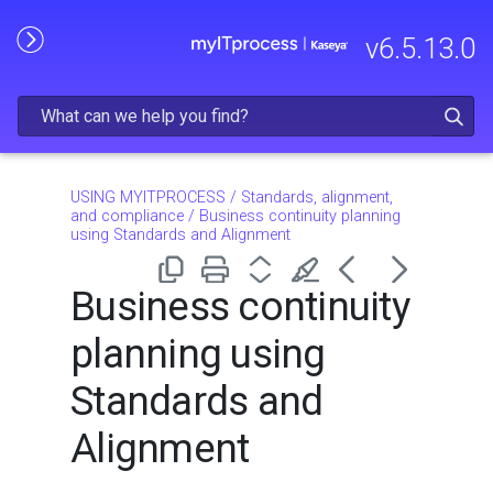
Skip To Main Content
v
6.5.13.0
USING MYITPROCESS
/
Standards, alignment,
and compliance
/
Business continuity planning
using Standards and Alignment
Business continuity
planning using
Standards and
Alignment