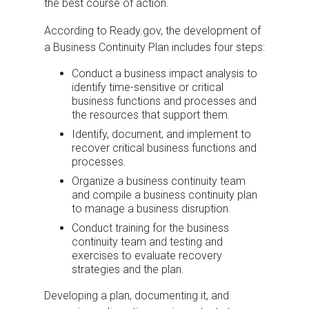
the best course of action.
According to Ready.gov, the development of
a Business Continuity Plan includes four steps:
Conduct a business impact analysis to
identify time-sensitive or critical
business functions and processes and
the resources that support them.
Identify, document, and implement to
recover critical business functions and
processes.
Organize a business continuity team
and compile a business continuity plan
to manage a business disruption.
Conduct training for the business
continuity team and testing and
exercises to evaluate recovery
strategies and the plan.
Developing a plan, documenting it, and